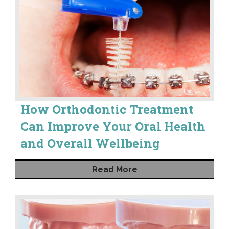
How Orthodontic Treatment
Can Improve Your Oral Health
and Overall Wellbeing
Read More