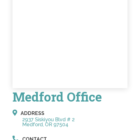
Medford Office
ADDRESS
2937 Siskiyou Blvd # 2
Medford, OR 97504
CONTACT