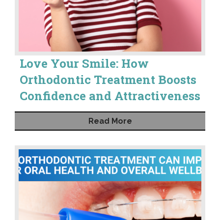
Love Your Smile: How
Orthodontic Treatment Boosts
Confidence and Attractiveness
Read More