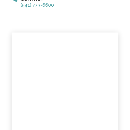
(541) 773-6600