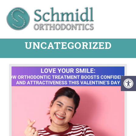
UNCATEGORIZED