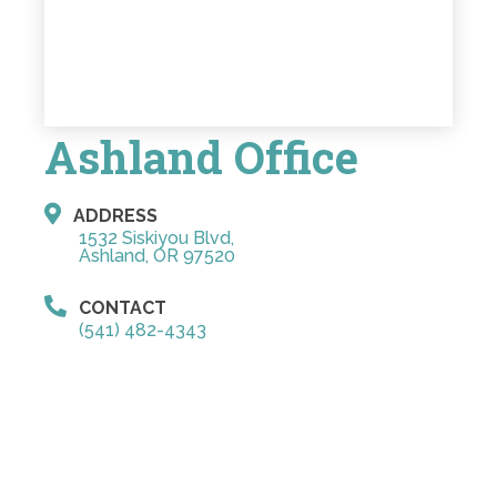
Ashland Office
ADDRESS
1532 Siskiyou Blvd,
Ashland, OR 97520
CONTACT
(541) 482-4343