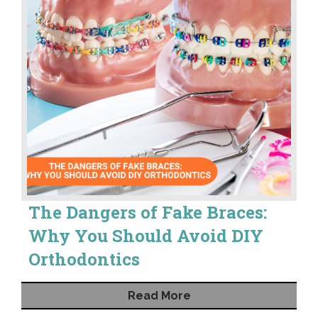
The Dangers of Fake Braces:
Why You Should Avoid DIY
Orthodontics
Read More