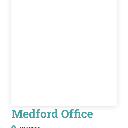
Medford Office