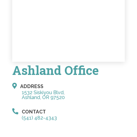
Ashland Office
ADDRESS
1532 Siskiyou Blvd,
Ashland, OR 97520
CONTACT
(541) 482-4343