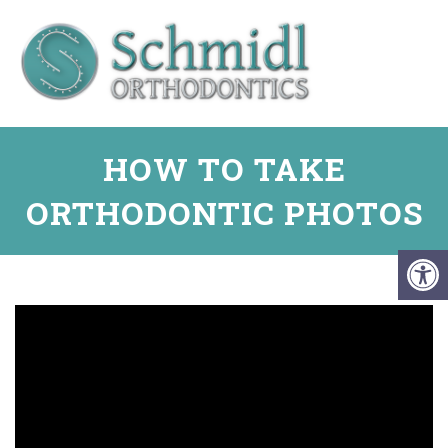
HOW TO TAKE
ORTHODONTIC PHOTOS