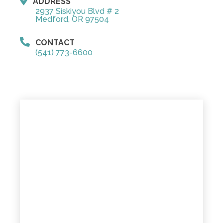
ADDRESS
2937 Siskiyou Blvd # 2
Medford, OR 97504
CONTACT
(541) 773-6600