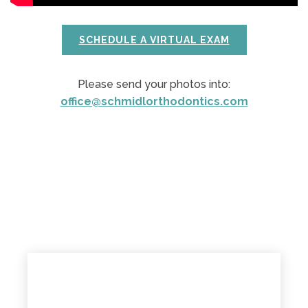
SCHEDULE A VIRTUAL EXAM
Please send your photos into:
office@schmidlorthodontics.com