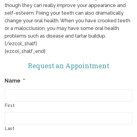
though they can really improve your appearance and
self-esteem. Fixing your teeth can also dramatically
change your oral health. When you have crooked teeth
or a malocclusion, you may have some oral health
problems such as disease and tartar buildup.
[/ezcol_1half]
[ezcol_1half_end]
Request an Appointment
Name
*
First
Last