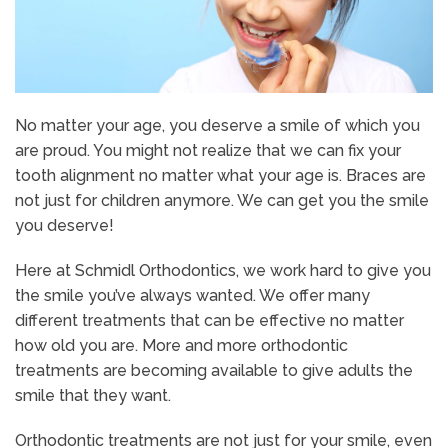
No matter your age, you deserve a smile of which you
are proud. You might not realize that we can fix your
tooth alignment no matter what your age is. Braces are
not just for children anymore. We can get you the smile
you deserve!
Here at Schmidl Orthodontics, we work hard to give you
the smile you’ve always wanted. We offer many
different treatments that can be effective no matter
how old you are. More and more orthodontic
treatments are becoming available to give adults the
smile that they want.
Orthodontic treatments are not just for your smile, even