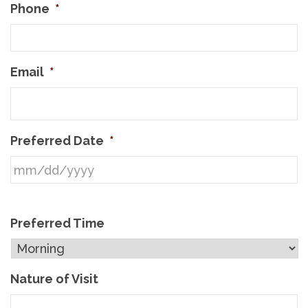
Phone
*
Email
*
Preferred Date
*
Preferred Time
Nature of Visit