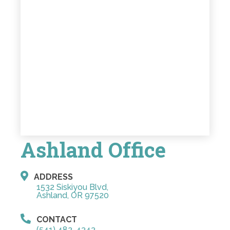
Ashland Office
ADDRESS
1532 Siskiyou Blvd,
Ashland, OR 97520
CONTACT
(541) 482-4343