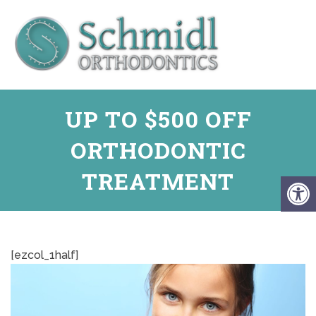
UP TO $500 OFF
ORTHODONTIC
TREATMENT
[ezcol_1half]