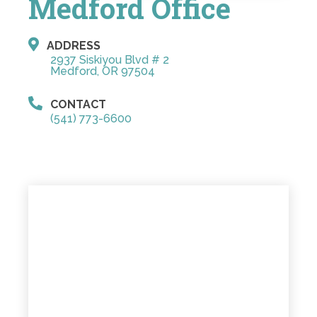
Medford Office
ADDRESS
2937 Siskiyou Blvd # 2
Medford, OR 97504
CONTACT
(541) 773-6600