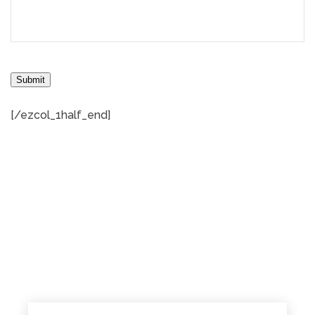
Submit
[/ezcol_1half_end]