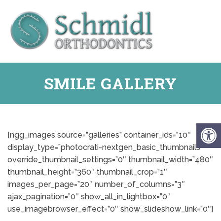
SMILE GALLERY
[ngg_images source=”galleries” container_ids=”10″
display_type=”photocrati-nextgen_basic_thumbnails”
override_thumbnail_settings=”0″ thumbnail_width=”480″
thumbnail_height=”360″ thumbnail_crop=”1″
images_per_page=”20″ number_of_columns=”3″
ajax_pagination=”0″ show_all_in_lightbox=”0″
use_imagebrowser_effect=”0″ show_slideshow_link=”0″]