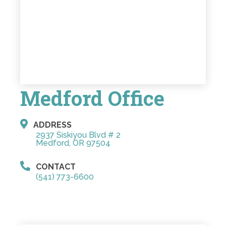
Medford Office
ADDRESS
2937 Siskiyou Blvd # 2
Medford, OR 97504
CONTACT
(541) 773-6600