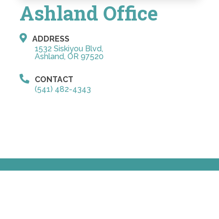
Ashland Office
ADDRESS
1532 Siskiyou Blvd,
Ashland, OR 97520
CONTACT
(541) 482-4343
© Copyright 2026 Schmidl Orthodontics
Sitemap
|
Accessibility
|
Privacy Policy
Website by DOCTOR Multimedia